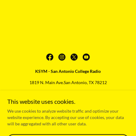
KSYM - San Antonio College Radio
1819 N. Main Ave.San Antonio, TX 78212
210-486-1373
This website uses cookies.
Copyright © 2025 KSYM - San Antonio College Radio - All Rights
We use cookies to analyze website traffic and optimize your
Reserved.
website experience. By accepting our use of cookies, your data
will be aggregated with all other user data.
KSYM FCC Public File
Powered by