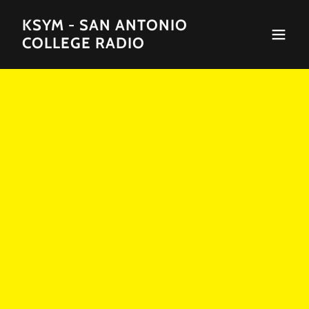
KSYM - SAN ANTONIO
COLLEGE RADIO