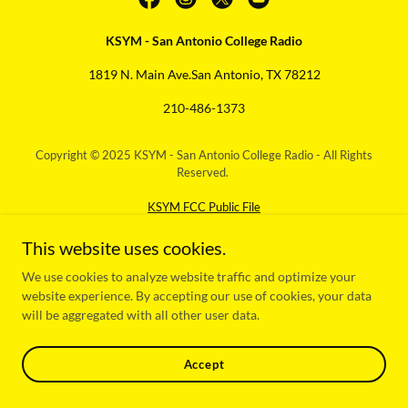
KSYM - San Antonio College Radio
1819 N. Main Ave.San Antonio, TX 78212
210-486-1373
Copyright © 2025 KSYM - San Antonio College Radio - All Rights
Reserved.
KSYM FCC Public File
Powered by
This website uses cookies.
We use cookies to analyze website traffic and optimize your
website experience. By accepting our use of cookies, your data
will be aggregated with all other user data.
Accept