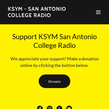
KSYM - SAN ANTONIO
COLLEGE RADIO
Support KSYM San Antonio
College Radio
We appreciate your support! Make a donation
online by clicking the button below.
Donate