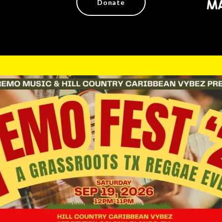
Donate