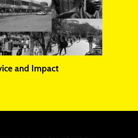
vice and Impact