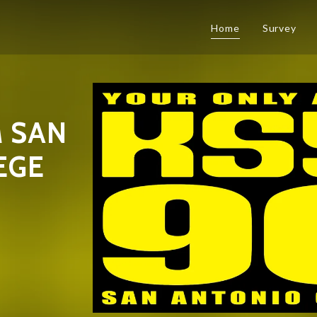
Home
Survey
 SAN
EGE