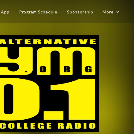
App
Program Schedule
Sponsorship
More