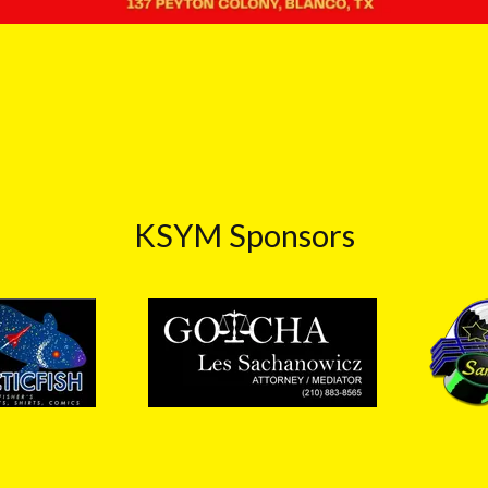
KSYM Sponsors