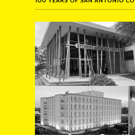
100 YEARS OF SAN ANTONIO C