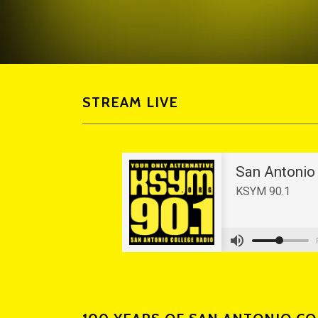
STREAM LIVE