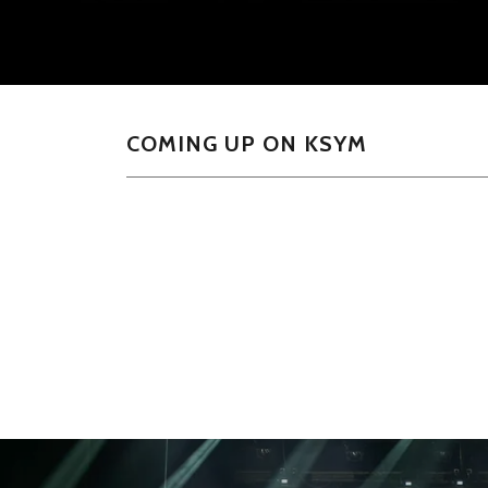
COMING UP ON KSYM