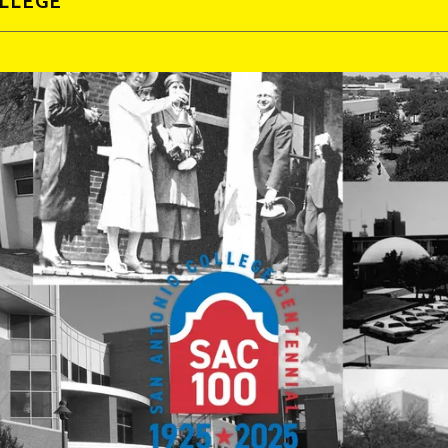
OLLEGE