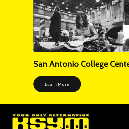
San Antonio College Cente
Learn More