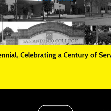
nnial, Celebrating a Century of Ser