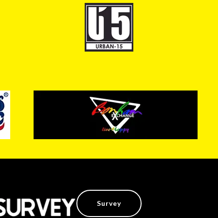
Survey