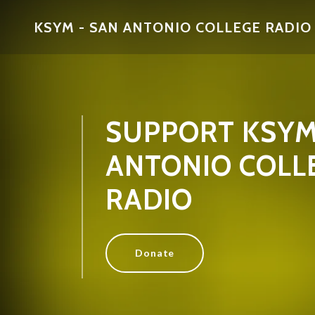
KSYM - SAN ANTONIO COLLEGE RADIO
SUPPORT KSYM
ANTONIO COLL
RADIO
Donate