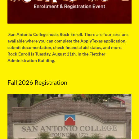
San Antonio College hosts Rock Enroll. There are four sessions
available where you can complete the ApplyTexas application,
submit documentation, check financial aid status, and more.
Rock Enroll is Tuesday, August 11th, in the Fletcher
Administration Building.
Fall 2026 Registration