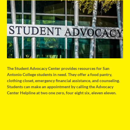
The Student Advocacy Center provides resources for San
Antonio College students in need. They offer a food pantry,
clothing closet, emergency financial assistance, and counseling.
Students can make an appointment by calling the Advocacy
Center Helpline at two one zero, four eight six, eleven eleven.