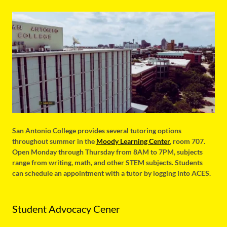
San Antonio College provides several tutoring options
throughout summer in the
Moody Learning Center
, room 707.
Open Monday through Thursday from 8AM to 7PM, subjects
range from writing, math, and other STEM subjects. Students
can schedule an appointment with a tutor by logging into ACES.
Student Advocacy Cener