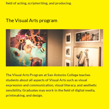
field of acting, scriptwriting, and producing.
The Visual Arts program
The Visual Arts Program at San Antonio College teaches
students about all aspects of Visual Arts such as visual
expression and communication, visual literacy, and aesthetic
sensibility. Graduates may work in the field of digital media,
printmaking, and design.