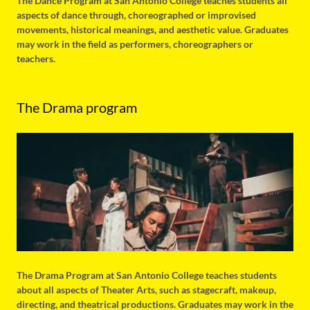
The Dance Program at San Antonio College teaches students all
aspects of dance through, choreographed or improvised
movements, historical meanings, and aesthetic value. Graduates
may work in the field as performers, choreographers or
teachers.
The Drama program
The Drama Program at San Antonio College teaches students
about all aspects of Theater Arts, such as stagecraft, makeup,
directing, and theatrical productions. Graduates may work in the