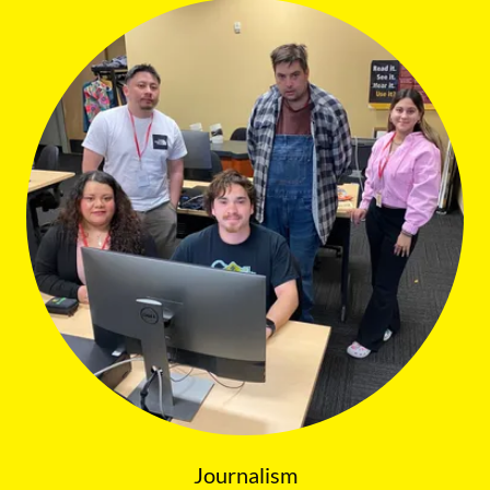
Journalism