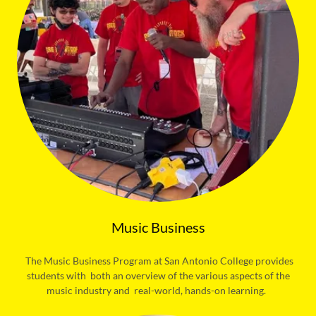
Music Business
The Music Business Program at San Antonio College provides
students with both an overview of the various aspects of the
music industry and real-world, hands-on learning.