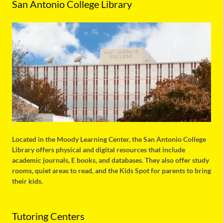
San Antonio College Library
Located in the Moody Learning Center, the San Antonio College
Library offers physical and digital resources that include
academic journals, E books, and databases. They also offer study
rooms, quiet areas to read, and the Kids Spot for parents to bring
their kids.
Tutoring Centers