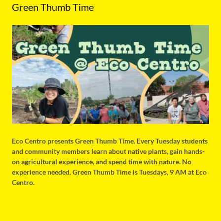
Green Thumb Time
Eco Centro presents Green Thumb Time. Every Tuesday students
and community members learn about native plants, gain hands-
on agricultural experience, and spend time with nature. No
experience needed. Green Thumb Time is Tuesdays, 9 AM at Eco
Centro.