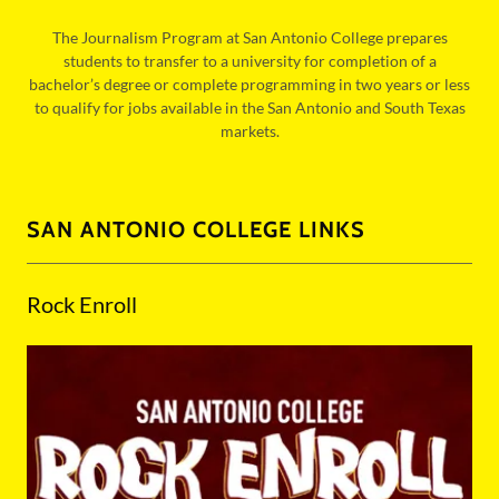
The Journalism Program at San Antonio College prepares
students to transfer to a university for completion of a
bachelor’s degree or complete programming in two years or less
to qualify for jobs available in the San Antonio and South Texas
markets.
SAN ANTONIO COLLEGE LINKS
Rock Enroll