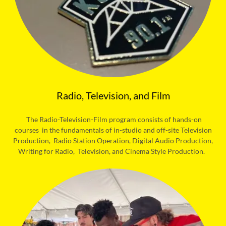
Radio, Television, and Film
The Radio-Television-Film program consists of hands-on
courses in the fundamentals of in-studio and off-site Television
Production, Radio Station Operation, Digital Audio Production,
Writing for Radio, Television, and Cinema Style Production.