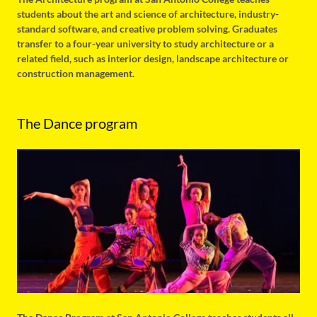
students about the art and science of architecture, industry-
standard software, and creative problem solving. Graduates
transfer to a four-year university to study architecture or a
related field, such as interior design, landscape architecture or
construction management.
The Dance program