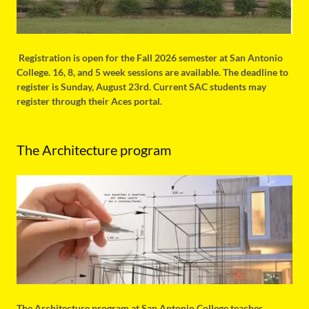
Registration is open for the Fall 2026 semester at San Antonio
College. 16, 8, and 5 week sessions are available. The deadline to
register is Sunday, August 23rd. Current SAC students may
register through their Aces portal.
The Architecture program
The Architecture program at San Antonio College teaches