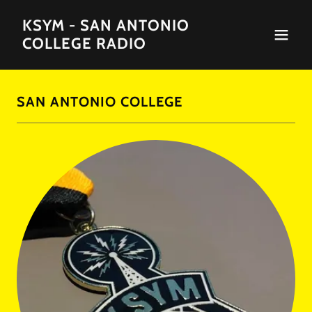
KSYM - SAN ANTONIO
COLLEGE RADIO
SAN ANTONIO COLLEGE